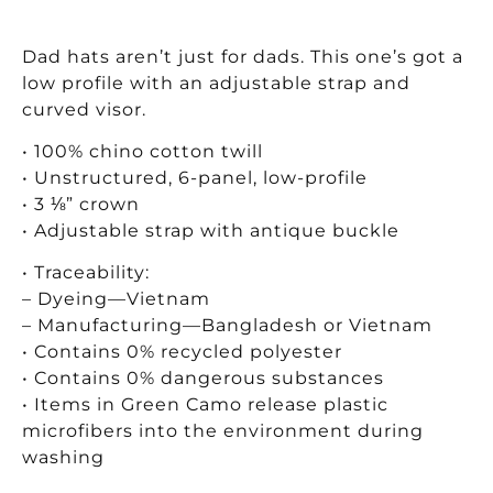
Dad hats aren’t just for dads. This one’s got a
low profile with an adjustable strap and
curved visor.
• 100% chino cotton twill
• Unstructured, 6-panel, low-profile
• 3 ⅛” crown
• Adjustable strap with antique buckle
• Traceability:
– Dyeing—Vietnam
– Manufacturing—Bangladesh or Vietnam
• Contains 0% recycled polyester
• Contains 0% dangerous substances
• Items in Green Camo release plastic
microfibers into the environment during
washing