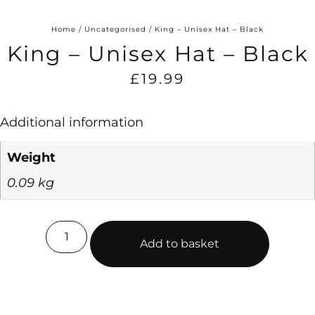
Home
/
Uncategorised
/ King – Unisex Hat – Black
King – Unisex Hat – Black
£
19.99
Additional information
Weight
0.09 kg
Add to basket