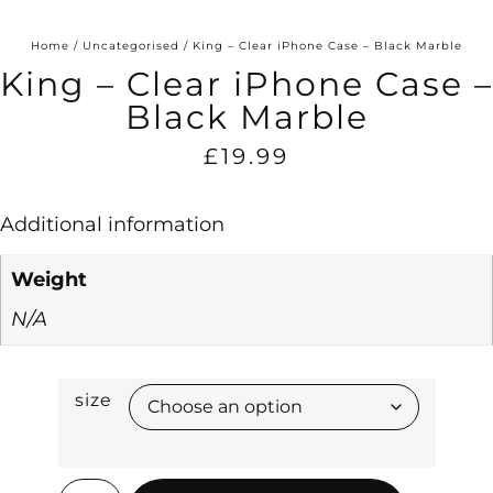
Home
/
Uncategorised
/ King – Clear iPhone Case – Black Marble
King – Clear iPhone Case –
Black Marble
£
19.99
Additional information
Weight
N/A
size