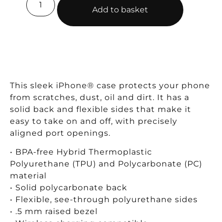
Add to basket
This sleek iPhone® case protects your phone
from scratches, dust, oil and dirt. It has a
solid back and flexible sides that make it
easy to take on and off, with precisely
aligned port openings.
• BPA-free Hybrid Thermoplastic
Polyurethane (TPU) and Polycarbonate (PC)
material
• Solid polycarbonate back
• Flexible, see-through polyurethane sides
• .5 mm raised bezel