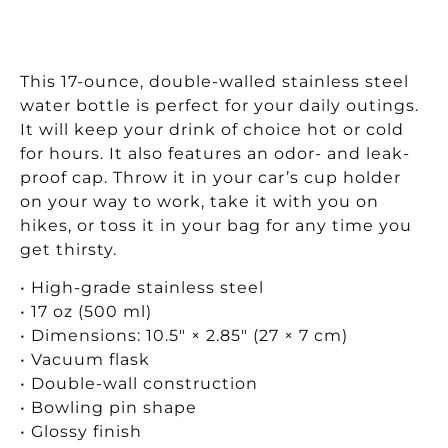
This 17-ounce, double-walled stainless steel
water bottle is perfect for your daily outings.
It will keep your drink of choice hot or cold
for hours. It also features an odor- and leak-
proof cap. Throw it in your car’s cup holder
on your way to work, take it with you on
hikes, or toss it in your bag for any time you
get thirsty.
• High-grade stainless steel
• 17 oz (500 ml)
• Dimensions: 10.5″ × 2.85″ (27 × 7 cm)
• Vacuum flask
• Double-wall construction
• Bowling pin shape
• Glossy finish