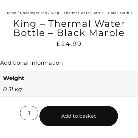
Home
/
Uncategorised
/ King – Thermal Water Bottle – Black Marble
King – Thermal Water
Bottle – Black Marble
£
24.99
Additional information
Weight
0.31 kg
Add to basket