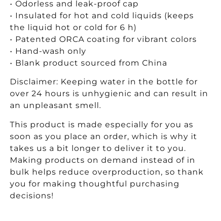
• Odorless and leak-proof cap
• Insulated for hot and cold liquids (keeps
the liquid hot or cold for 6 h)
• Patented ORCA coating for vibrant colors
• Hand-wash only
• Blank product sourced from China
Disclaimer: Keeping water in the bottle for
over 24 hours is unhygienic and can result in
an unpleasant smell.
This product is made especially for you as
soon as you place an order, which is why it
takes us a bit longer to deliver it to you.
Making products on demand instead of in
bulk helps reduce overproduction, so thank
you for making thoughtful purchasing
decisions!